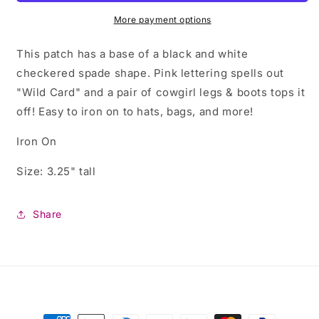
with
with
Cowgirl
Cowgirl
More payment options
Boots
Boots
This patch has a base of a black and white
checkered spade shape. Pink lettering spells out
"Wild Card" and a pair of cowgirl legs & boots tops it
off! Easy to iron on to hats, bags, and more!
Iron On
Size: 3.25" tall
Share
Payment