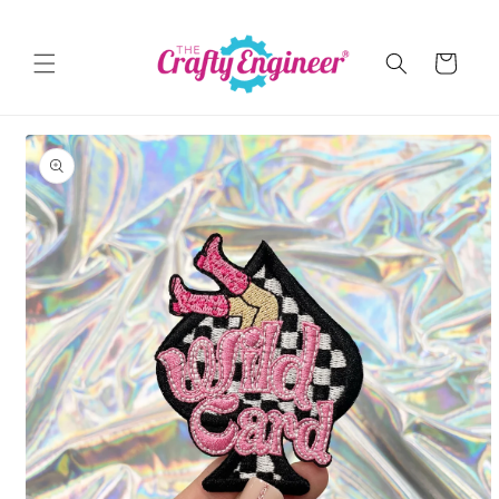
Skip to
content
Cart
Skip to
product
information