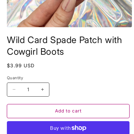
Open
media
Wild Card Spade Patch with
1
in
modal
Cowgirl Boots
Regular
$3.99 USD
price
Quantity
Decrease
Increase
quantity
quantity
for
for
Wild
Wild
Add to cart
Card
Card
Spade
Spade
Patch
Patch