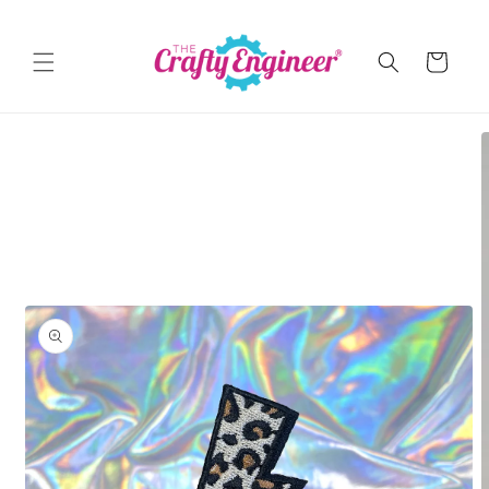
Skip to
content
Cart
Skip to
product
information