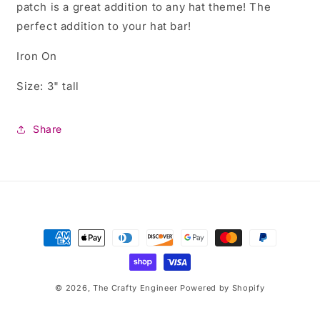
patch is a great addition to any hat theme! The
perfect addition to your hat bar!
Iron On
Size: 3" tall
Share
Payment
methods
© 2026,
The Crafty Engineer
Powered by Shopify