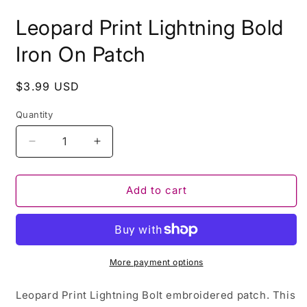
i
m
Leopard Print Lightning Bold
Iron On Patch
Regular
$3.99 USD
price
Quantity
Decrease
Increase
quantity
quantity
for
for
Leopard
Leopard
Add to cart
Print
Print
Lightning
Lightning
Bold
Bold
Iron
Iron
On
On
More payment options
Patch
Patch
Leopard Print Lightning Bolt embroidered patch. This