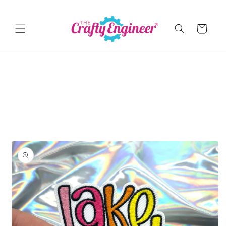
Skip to
content
Cart
Skip to
product
information