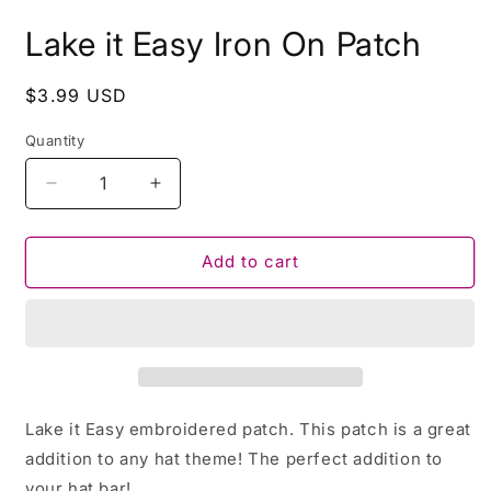
Lake it Easy Iron On Patch
Regular
$3.99 USD
price
Quantity
Decrease
Increase
quantity
quantity
for
for
Lake
Lake
Add to cart
it
it
Easy
Easy
Iron
Iron
On
On
Patch
Patch
Lake it Easy embroidered patch. This patch is a great
addition to any hat theme! The perfect addition to
your hat bar!