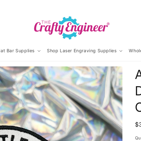
at Bar Supplies
Shop Laser Engraving Supplies
Whol
A
D
R
$
p
Qu