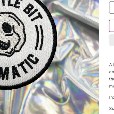
A 
an
th
mo
Ir
Si