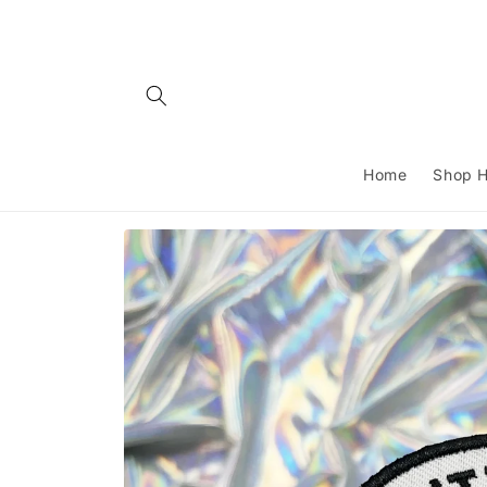
Skip to
content
Home
Shop H
Skip to
product
information