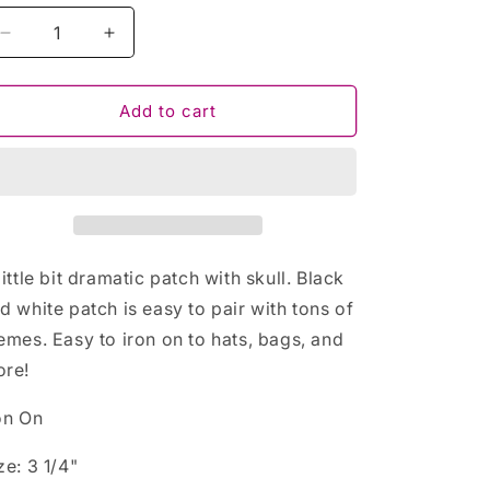
Decrease
Increase
quantity
quantity
for
for
A
A
Add to cart
Little
Little
Bit
Bit
Dramatic
Dramatic
Skull
Skull
Iron
Iron
On
On
Patch
Patch
little bit dramatic patch with skull. Black
d white patch is easy to pair with tons of
emes. Easy to iron on to hats, bags, and
re!
on On
ze: 3 1/4"