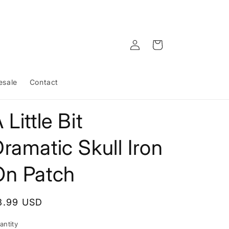
Log
Cart
in
esale
Contact
 Little Bit
ramatic Skull Iron
On Patch
egular
3.99 USD
rice
antity